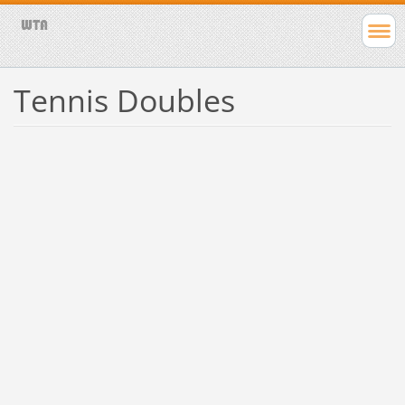
Tennis Doubles